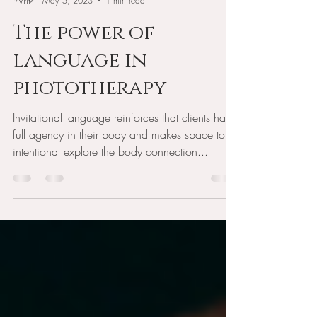
Mitzie Gibson
May 5, 2023
1 min read
The power of
language in
phototherapy
Invitational language reinforces that clients have
full agency in their body and makes space to
intentional explore the body connection...