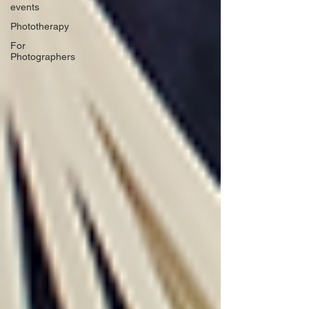
events
Phototherapy
For
Photographers