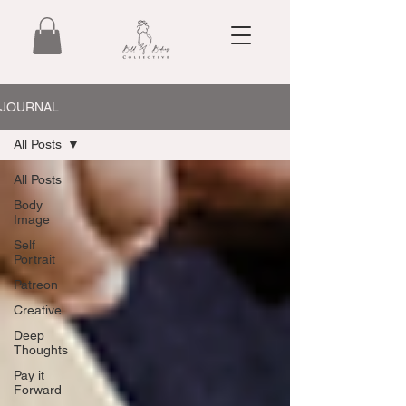
JOURNAL
All Posts
All Posts
Body
Image
Self
Portrait
Patreon
Creative
Deep
Thoughts
Pay it
Forward