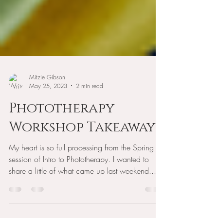
Mitzie Gibson
May 25, 2023
2 min read
Phototherapy
Workshop Takeaways
My heart is so full processing from the Spring
session of Intro to Phototherapy. I wanted to
share a little of what came up last weekend...