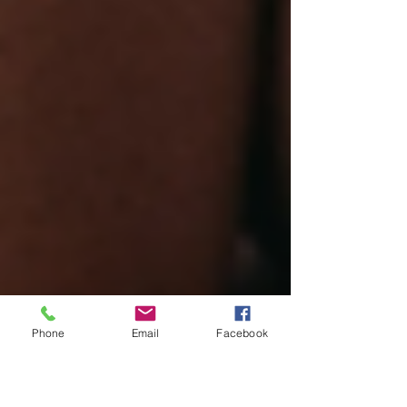
Phone
Email
Facebook