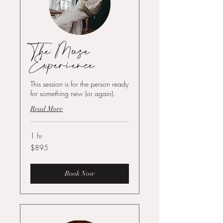
The Muse
Experience
This session is for the person ready
for something new (or again).
Read More
1 hr
895
$895
US
dollars
Book Now