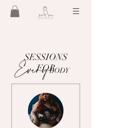
SESSIONS
Every
FOR
BODY