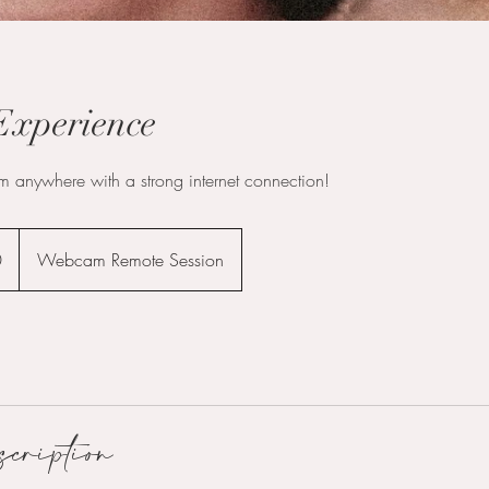
xperience
m anywhere with a strong internet connection!
0
Webcam Remote Session
scription