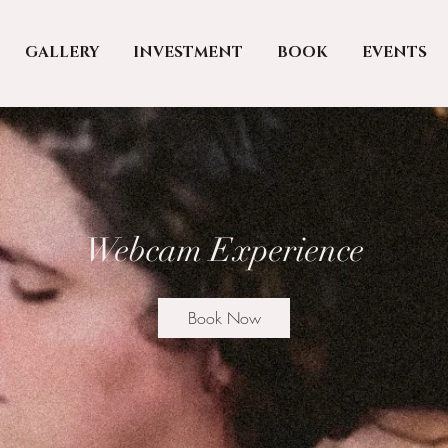
GALLERY
INVESTMENT
BOOK
EVENTS
Webcam Experience
Book Now