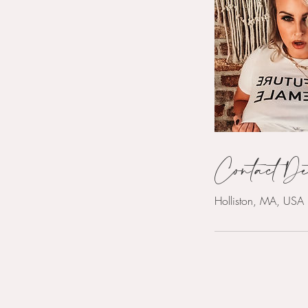
Contact De
Holliston, MA, USA