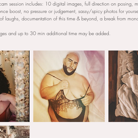
m session includes: 10 digital images, full direction on posing, m
ce boost, no pressure or judgement, sassy/spicy photos for yourse
of laughs, documentation of this time & beyond, a break from mono
ages and up to 30 min additional time may be added.