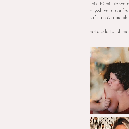
This 30 minute webca
anywhere, a confiden
self care & a bunch 
note: additional im