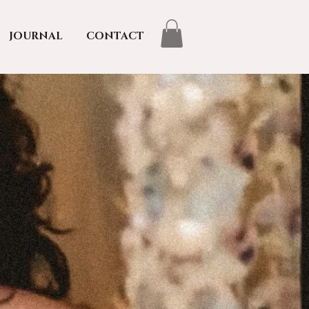
JOURNAL
CONTACT