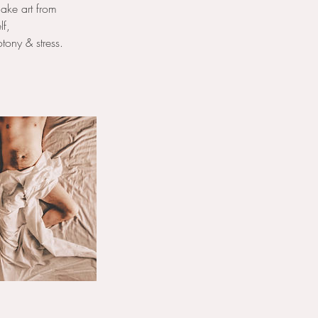
ake art from
lf,
tony & stress.