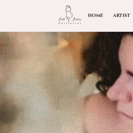
HOME
ARTIST