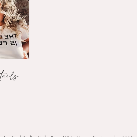
tails