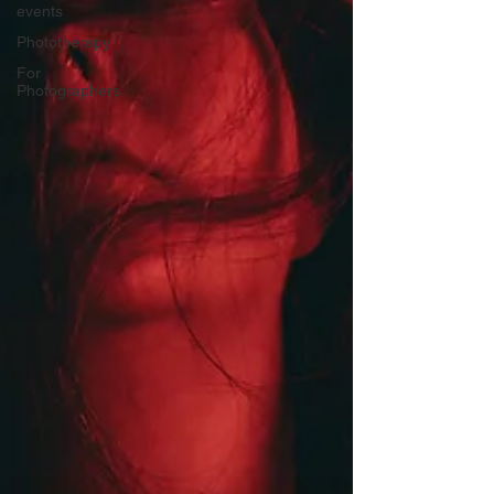
events
Phototherapy
For
Photographers