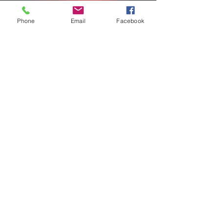
Phone
Email
Facebook