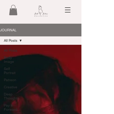
JOURNAL
All Posts
All Posts
Body
Image
Self
Portrait
Patreon
Creative
Deep
Thoughts
Pay it
Forward