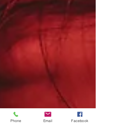
Phone
Email
Facebook