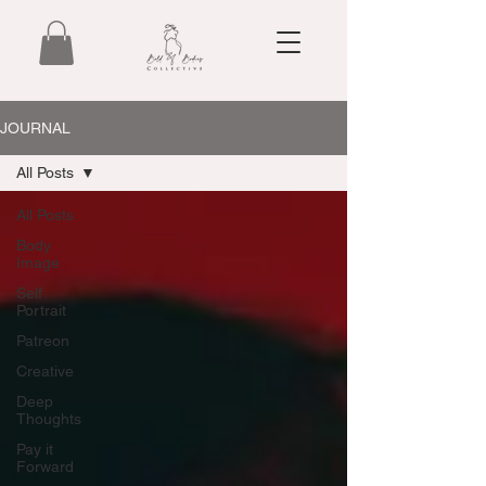
JOURNAL
All Posts
All Posts
Body
Image
Self
Portrait
Patreon
Creative
Deep
Thoughts
Pay it
Forward