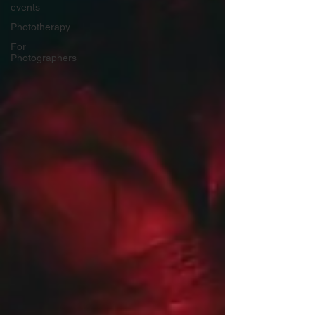
events
Phototherapy
For
Photographers