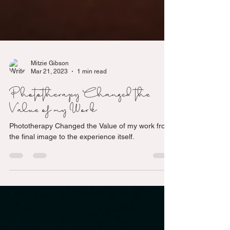
Mitzie Gibson
Mar 21, 2023
1 min read
Phototherapy Changed the
Value of my Work
Phototherapy Changed the Value of my work from
the final image to the experience itself.