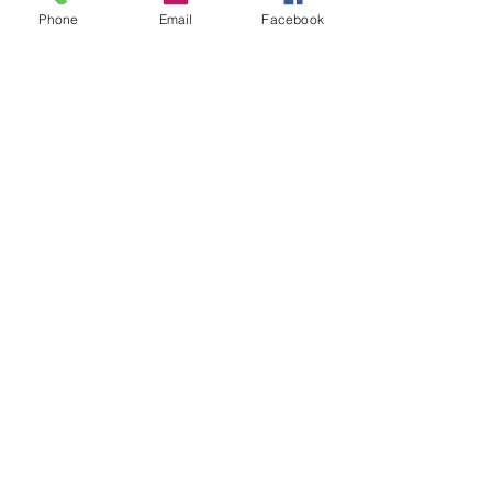
Phone
Email
Facebook