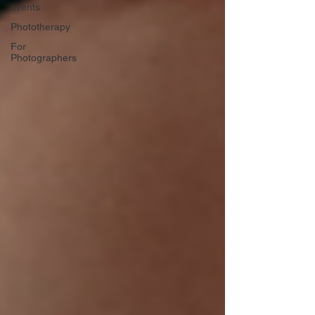
events
Phototherapy
For
Photographers