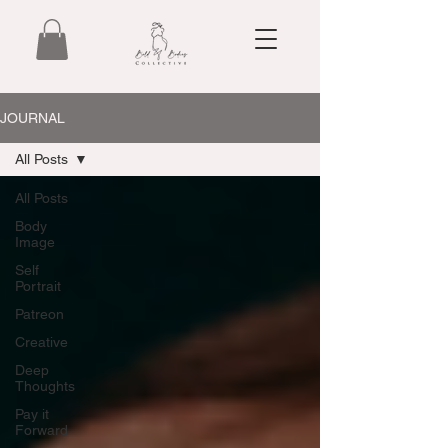
JOURNAL
All Posts
All Posts
Body
Image
Self
Portrait
Patreon
Creative
Deep
Thoughts
Pay it
Forward