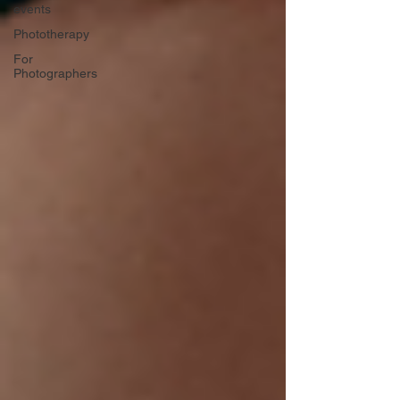
events
Phototherapy
For
Photographers