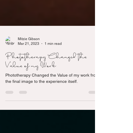
Mitzie Gibson
Mar 21, 2023
1 min read
Phototherapy Changed the
Value of my Work
Phototherapy Changed the Value of my work from
the final image to the experience itself.