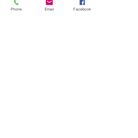
Phone
Email
Facebook