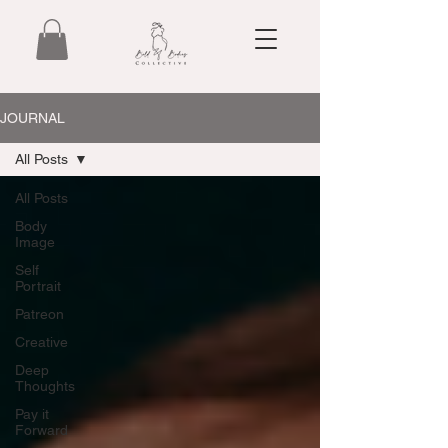
JOURNAL
All Posts
All Posts
Body
Image
Self
Portrait
Patreon
Creative
Deep
Thoughts
Pay it
Forward